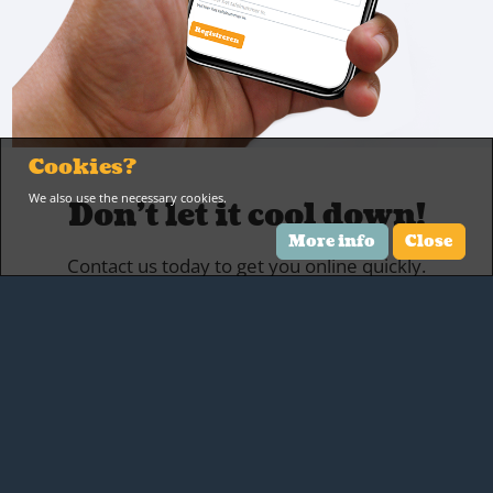
Cookies?
We also use the necessary cookies.
Don't let it cool down!
More info
Close
Contact us today to get you online quickly.
Contact us
Location
Beukenlaan 13