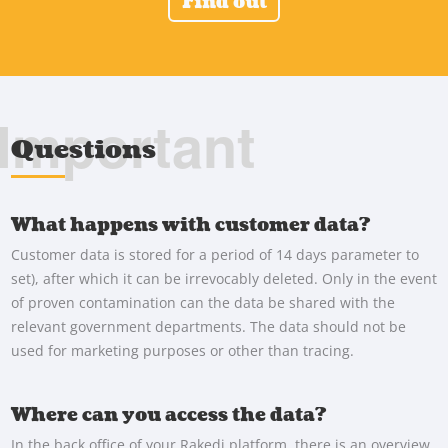
Find out
Important
Questions
What happens with customer data?
Customer data is stored for a period of 14 days parameter to
set), after which it can be irrevocably deleted. Only in the event
of proven contamination can the data be shared with the
relevant government departments. The data should not be
used for marketing purposes or other than tracing.
Where can you access the data?
In the back office of your Rakedi platform, there is an overview