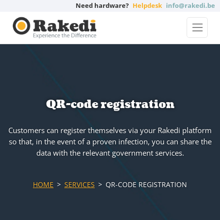
Need hardware?
Helpdesk
info@rakedi.be
QR-code registration
Customers can register themselves via your Rakedi platform
so that, in the event of a proven infection, you can share the
data with the relevant government services.
HOME
SERVICES
QR-CODE REGISTRATION