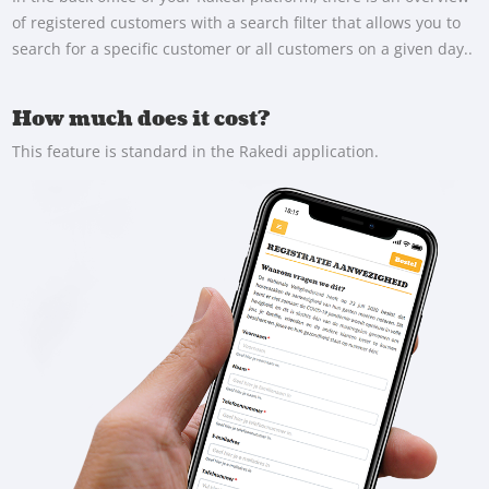
of registered customers with a search filter that allows you to
search for a specific customer or all customers on a given day..
How much does it cost?
This feature is standard in the Rakedi application.