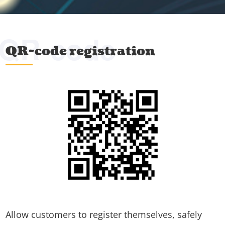
QR-code
QR-code registration
Allow customers to register themselves, safely