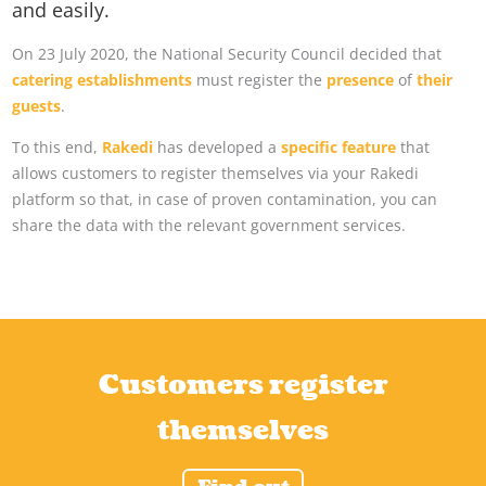
and easily.
On 23 July 2020, the National Security Council decided that
catering establishments
must register the
presence
of
their
guests
.
To this end,
Rakedi
has developed a
specific feature
that
allows customers to register themselves via your Rakedi
platform so that, in case of proven contamination, you can
share the data with the relevant government services.
Customers register
themselves